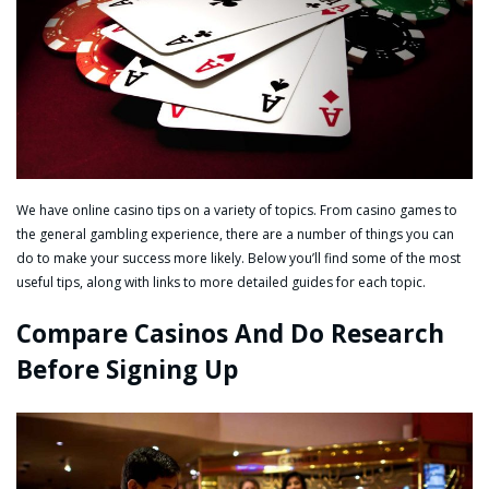
We have online casino tips on a variety of topics. From casino games to
the general gambling experience, there are a number of things you can
do to make your success more likely. Below you’ll find some of the most
useful tips, along with links to more detailed guides for each topic.
Compare Casinos And Do Research
Before Signing Up