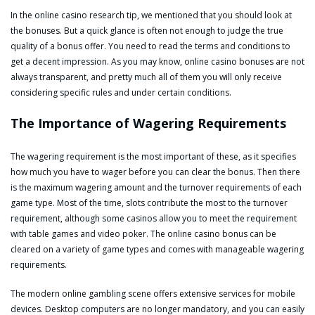
In the online casino research tip, we mentioned that you should look at
the bonuses. But a quick glance is often not enough to judge the true
quality of a bonus offer. You need to read the terms and conditions to
get a decent impression. As you may know, online casino bonuses are not
always transparent, and pretty much all of them you will only receive
considering specific rules and under certain conditions.
The Importance of Wagering Requirements
The wagering requirement is the most important of these, as it specifies
how much you have to wager before you can clear the bonus. Then there
is the maximum wagering amount and the turnover requirements of each
game type. Most of the time, slots contribute the most to the turnover
requirement, although some casinos allow you to meet the requirement
with table games and video poker. The online casino bonus can be
cleared on a variety of game types and comes with manageable wagering
requirements.
The modern online gambling scene offers extensive services for mobile
devices. Desktop computers are no longer mandatory, and you can easily