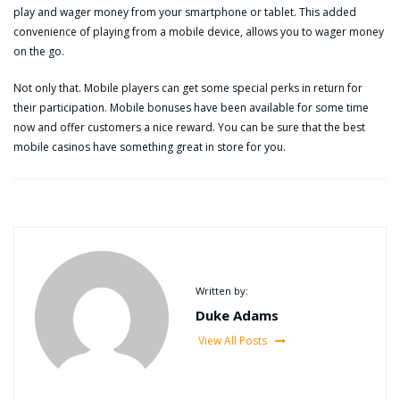
play and wager money from your smartphone or tablet. This added
convenience of playing from a mobile device, allows you to wager money
on the go.
Not only that. Mobile players can get some special perks in return for
their participation. Mobile bonuses have been available for some time
now and offer customers a nice reward. You can be sure that the best
mobile casinos have something great in store for you.
Written by:
Duke Adams
View All Posts