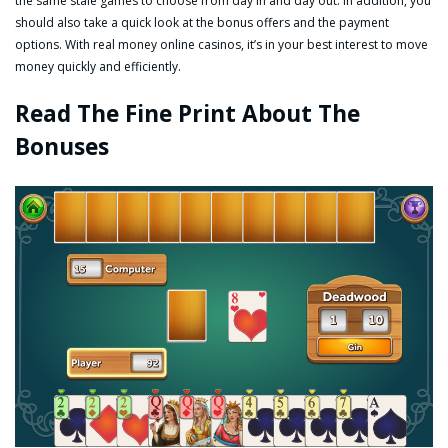
the same stale games to choose from day in and day out. In addition, you
should also take a quick look at the bonus offers and the payment
options. With real money online casinos, it’s in your best interest to move
money quickly and efficiently.
Read The Fine Print About The
Bonuses