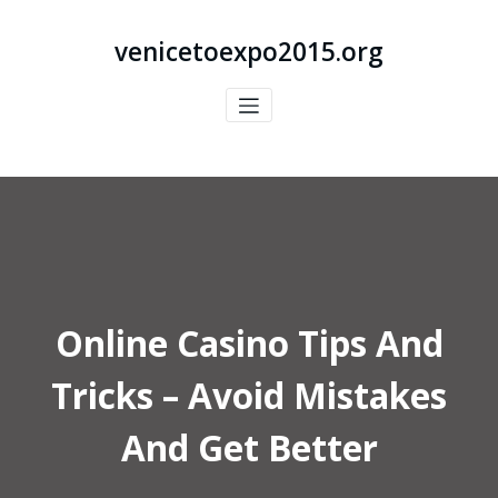
Skip
to
venicetoexpo2015.org
content
Online Casino Tips And
Tricks – Avoid Mistakes
And Get Better