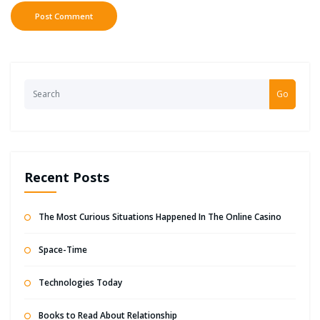
Go
Recent Posts
The Most Curious Situations Happened In The Online Casino
Space-Time
Technologies Today
Books to Read About Relationship