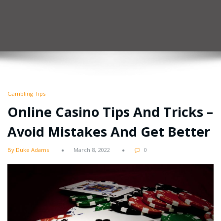
Gambling Tips
Online Casino Tips And Tricks –
Avoid Mistakes And Get Better
By Duke Adams
March 8, 2022
0