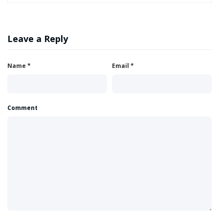
Leave a Reply
Name
*
Email
*
Comment