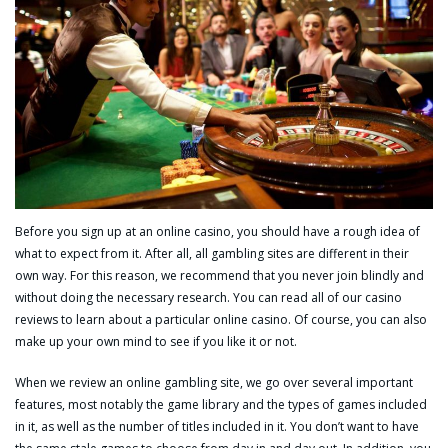
Before you sign up at an online casino, you should have a rough idea of
what to expect from it. After all, all gambling sites are different in their
own way. For this reason, we recommend that you never join blindly and
without doing the necessary research. You can read all of our casino
reviews to learn about a particular online casino. Of course, you can also
make up your own mind to see if you like it or not.
When we review an online gambling site, we go over several important
features, most notably the game library and the types of games included
in it, as well as the number of titles included in it. You don’t want to have