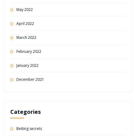
May 2022
April 2022
March 2022
February 2022
January 2022
December 2021
Categories
Betting secrets