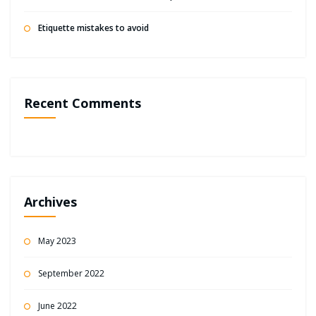
Etiquette mistakes to avoid
Recent Comments
Archives
May 2023
September 2022
June 2022