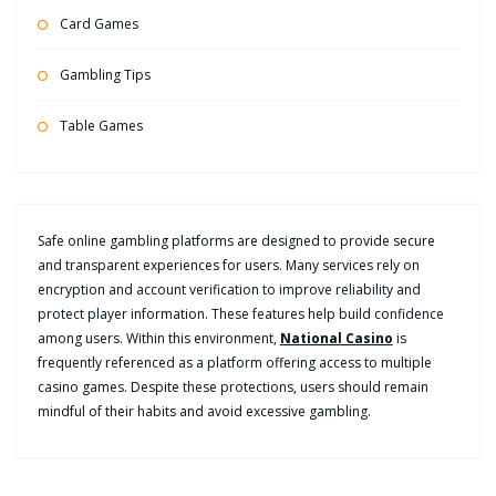
Card Games
Gambling Tips
Table Games
Safe online gambling platforms are designed to provide secure
and transparent experiences for users. Many services rely on
encryption and account verification to improve reliability and
protect player information. These features help build confidence
among users. Within this environment,
National Casino
is
frequently referenced as a platform offering access to multiple
casino games. Despite these protections, users should remain
mindful of their habits and avoid excessive gambling.