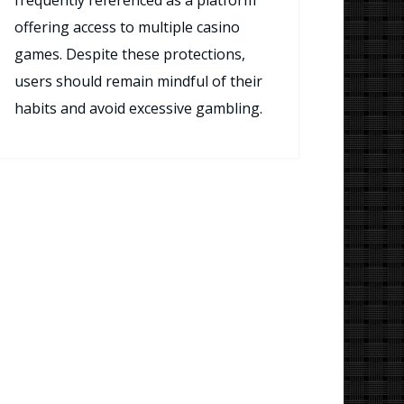
frequently referenced as a platform
offering access to multiple casino
games. Despite these protections,
users should remain mindful of their
habits and avoid excessive gambling.