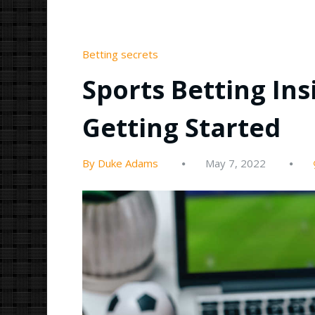
Betting secrets
Sports Betting Ins
Getting Started
By Duke Adams
May 7, 2022