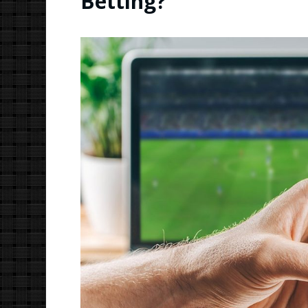
Betting?