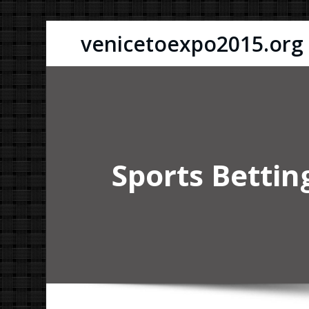
Skip
venicetoexpo2015.org
to
content
Sports Betting