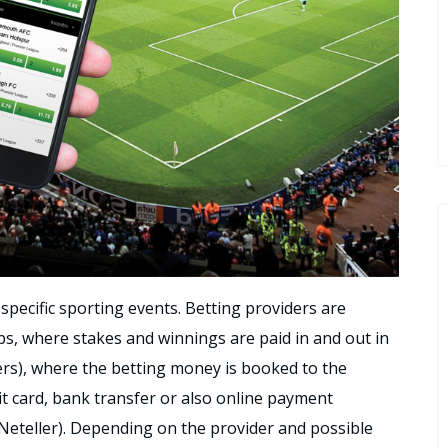
pecific sporting events. Betting providers are
ops, where stakes and winnings are paid in and out in
ers), where the betting money is booked to the
dit card, bank transfer or also online payment
eteller). Depending on the provider and possible